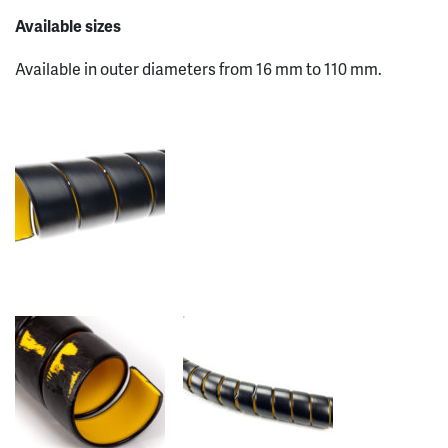
Available sizes
Available in outer diameters from 16 mm to 110 mm.