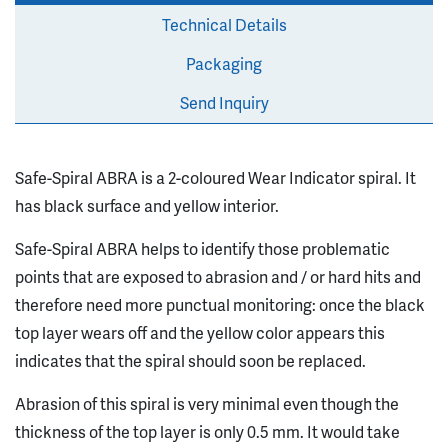
Technical Details
Packaging
Send Inquiry
Safe-Spiral ABRA is a 2-coloured Wear Indicator spiral. It
has black surface and yellow interior.
Safe-Spiral ABRA helps to identify those problematic
points that are exposed to abrasion and / or hard hits and
therefore need more punctual monitoring: once the black
top layer wears off and the yellow color appears this
indicates that the spiral should soon be replaced.
Abrasion of this spiral is very minimal even though the
thickness of the top layer is only 0.5 mm. It would take