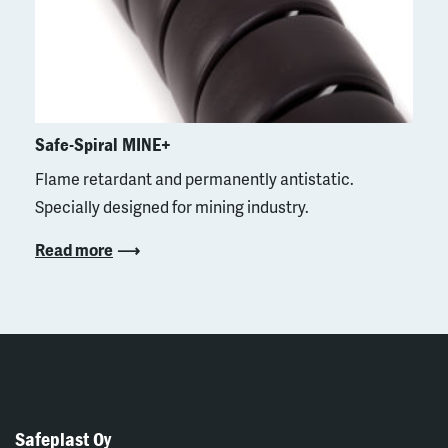
Safe-Spiral MINE+
Flame retardant and permanently antistatic.
Specially designed for mining industry.
Read more
Safeplast Oy