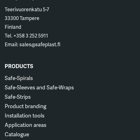
Teerivuorenkatu 5-7
33300 Tampere
Finland
Tel. +358 3 252 5911
Email: sales@safeplast.fi
PRODUCTS
Safe-Spirals
Safe-Sleeves and Safe-Wraps
Safe-Strips
Product branding
Installation tools
Application areas
Catalogue