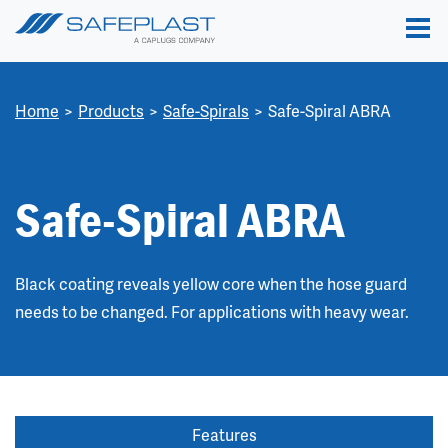
Home
Products
Safe-Spirals
Safe-Spiral ABRA
Safe-Spiral ABRA
Black coating reveals yellow core when the hose guard
needs to be changed. For applications with heavy wear.
Features