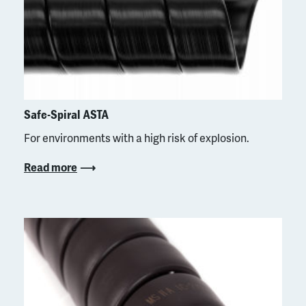
Safe-Spiral ASTA
For environments with a high risk of explosion.
Read more