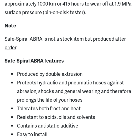
approximately 1000 km or 415 hours to wear off at 1.9 MPa
surface pressure (pin-on-disk tester).
Note
Safe-Spiral ABRA is not a stock item but produced
after
order
.
Safe-Spiral ABRA features
Produced by double extrusion
Protects hydraulic and pneumatic hoses against
abrasion, shocks and general wearing and therefore
prolongs the life of your hoses
Tolerates both frost and heat
Resistant to acids, oils and solvents
Contains antistatic additive
Easy to install