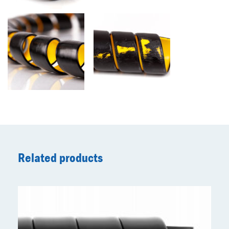
Related products