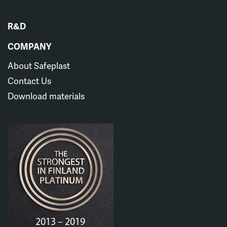
R&D
COMPANY
About Safeplast
Contact Us
Download materials