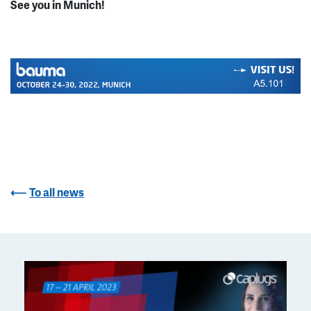
See you in Munich!
To all news