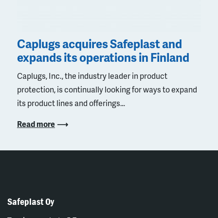
Caplugs acquires Safeplast and
expands its operations in Finland
Caplugs, Inc., the industry leader in product
protection, is continually looking for ways to expand
its product lines and offerings…
Read more
Safeplast Oy