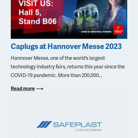
Caplugs at Hannover Messe 2023
Hannover Messe, one of the world’s largest
technology industry fairs, returns this year since the
COVID-19 pandemic. More than 200,000…
Read more