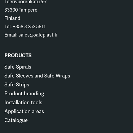
Teerivuorenkatu 5-7
33300 Tampere
Finland
Tel. +358 3 252 5911
Email: sales@safeplast.fi
PRODUCTS
Safe-Spirals
Safe-Sleeves and Safe-Wraps
Safe-Strips
Product branding
Installation tools
Application areas
Catalogue