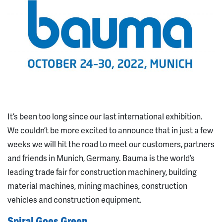
It’s been too long since our last international exhibition.
We couldn’t be more excited to announce that in just a few
weeks we will hit the road to meet our customers, partners
and friends in Munich, Germany. Bauma is the world’s
leading trade fair for construction machinery, building
material machines, mining machines, construction
vehicles and construction equipment.
Spiral Goes Green