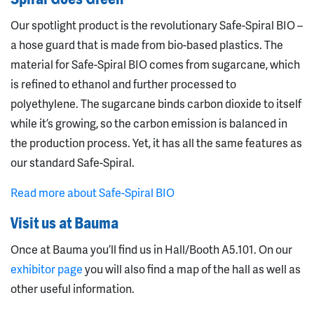
Our spotlight product is the revolutionary Safe-Spiral BIO –
a hose guard that is made from bio-based plastics. The
material for Safe-Spiral BIO comes from sugarcane, which
is refined to ethanol and further processed to
polyethylene. The sugarcane binds carbon dioxide to itself
while it’s growing, so the carbon emission is balanced in
the production process. Yet, it has all the same features as
our standard Safe-Spiral.
Read more about Safe-Spiral BIO
Visit us at Bauma
Once at Bauma you’ll find us in Hall/Booth A5.101. On our
exhibitor page
you will also find a map of the hall as well as
other useful information.