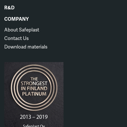
R&D
COMPANY
About Safeplast
Contact Us
Download materials