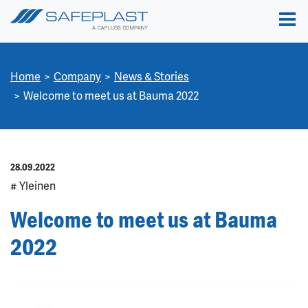
Home
Company
News & Stories
Welcome to meet us at Bauma 2022
28.09.2022
# Yleinen
Welcome to meet us at Bauma
2022